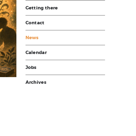
Getting there
Contact
News
Calendar
Jobs
Archives