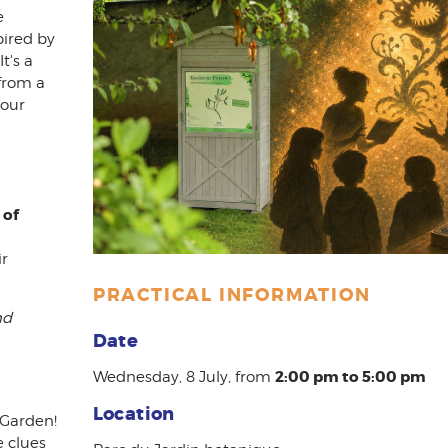
e
pired by
It's a
from a
your
 of
ir
PRACTICAL INFORMATION
nd
Date
2:00 pm to 5:00 pm
Wednesday, 8 July, from
Location
 Garden!
e clues