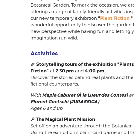
Botanical Garden. To mark the occasion, we ar
offering a range of family-friendly activities ins
"
Plant Fiction.
"
our new temporary exhibition
wonderful opportunity to discover the garden 
new perspective while having fun and letting 
imagination run wild.
Activities
Storytelling tours of the exhibition "Plants
🌿
Fiction"
2:30 pm
4:00 pm
at
and
Discover the stories behind real plants and the
fictional counterparts.
Mapie Caburet (À la Lueur des Contes)
With
a
Florent Goetschi (JURASSICA)
Ages 6 and up
The Magical Plant Mission
🔎
Set off on an adventure through the Botanical
Using the exhibition's plant card game and th