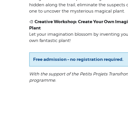
hidden along the trail, eliminate the suspects 
one to uncover the mysterious magical plant.
Creative Workshop: Create Your Own Imag
🎨
Plant
Let your imagination blossom by inventing you
own fantastic plant!
Free admission – no registration required.
With the support of the Petits Projets Transfron
programme.