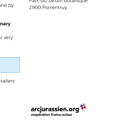
Parc du Jardin botanique
one by
2900 Porrentruy
inary
r very
taliers