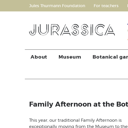
Jules Thurmann Foundation
For teachers
About
Museum
Botanical ga
Family Afternoon at the Bo
This year, our traditional Family Afternoon is
exceptionally moving from the Museum to the