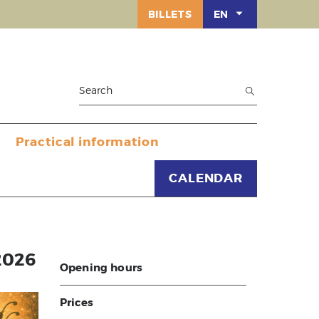
BILLETS
EN
Practical information
CALENDAR
2026
Opening hours
Prices