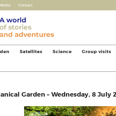
Media
Contact
rden
Satellites
Science
Group visits
tanical Garden – Wednesday, 8 July 