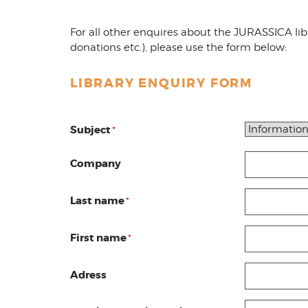
For all other enquires about the JURASSICA libra
donations etc.), please use the form below:
LIBRARY ENQUIRY FORM
Subject
*
Company
Last name
*
First name
*
Adress