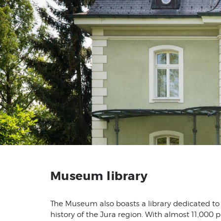
Museum library
The Museum also boasts a library dedicated to
history of the Jura region. With almost 11,000 p