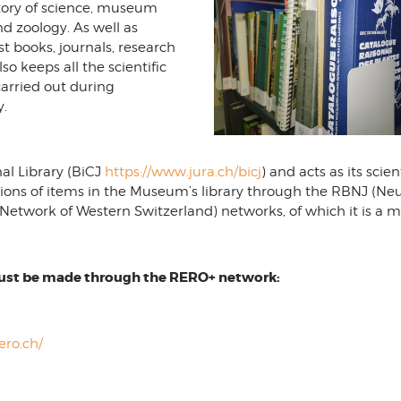
istory of science, museum
nd zoology. As well as
ist books, journals, research
so keeps all the scientific
arried out during
y.
al Library (BiCJ
https://www.jura.ch/bicj
) and acts as its scient
ions of items in the Museum’s library through the RBNJ (Ne
Network of Western Switzerland) networks, of which it is a 
must be made through the RERO+ network:
rero.ch/