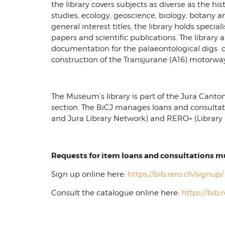
the library covers subjects as diverse as the h
studies, ecology, geoscience, biology, botany a
general interest titles, the library holds special
papers and scientific publications. The library al
documentation for the palaeontological digs c
construction of the Transjurane (A16) motorwa
The Museum’s library is part of the Jura Canton
section. The BiCJ manages loans and consultat
and Jura Library Network) and RERO+ (Library 
Requests for item loans and consultations 
Sign up online here:
https://bib.rero.ch/signup/
Consult the catalogue online here:
https://bib.