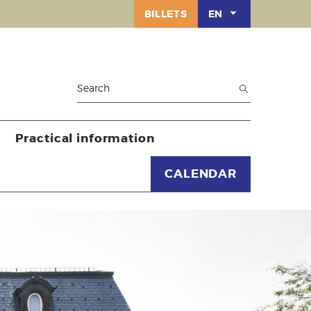
BILLETS
EN
Practical information
CALENDAR