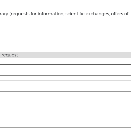
ry (requests for information, scientific exchanges, offers of