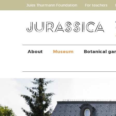
Jules Thurmann Foundation
For teachers
About
Museum
Botanical ga