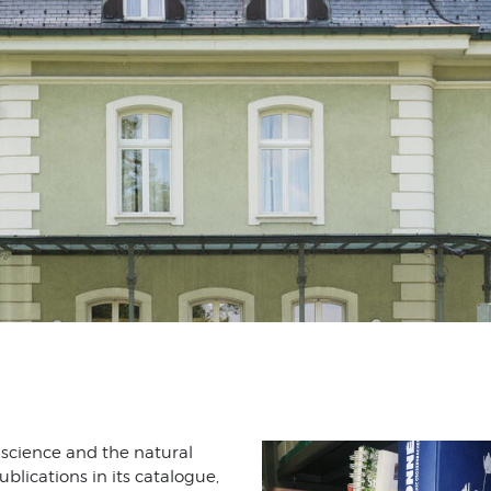
 science and the natural
ublications in its catalogue,