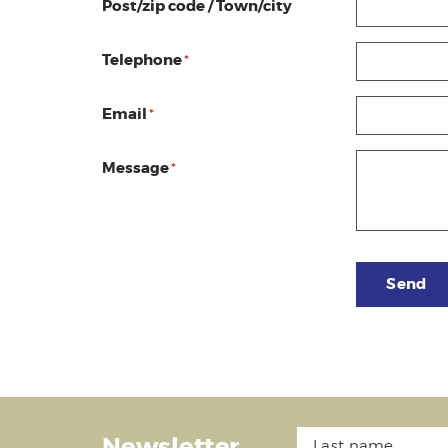
Post/zip code / Town/city
Telephone
*
Email
*
Message
*
Send
Newsletter