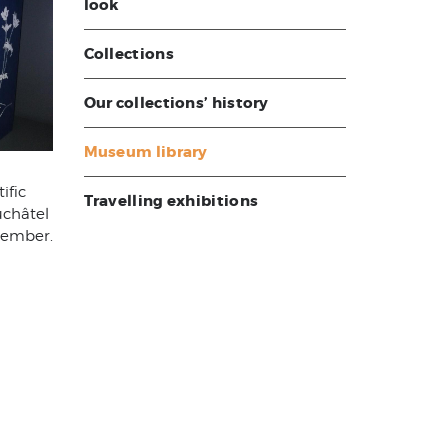
look
Collections
Our collections’ history
Museum library
ific
Travelling exhibitions
uchâtel
member.