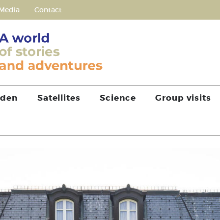
Media
Contact
rden
Satellites
Science
Group visits