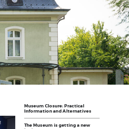
Museum Closure: Practical
Information and Alternatives
The Museum is getting a new