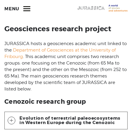
MENU
Geosciences research project
JURASSICA hosts a geosciences academic unit linked to
the
Department of Geosciences at the University of
Fribourg
. This academic unit comprises two research
groups: one focusing on the Cenozoic (from 65 Ma to
the present) and the other on the Mesozoic (from 252 to
65 Ma). The main geosciences research themes
developed by the scientific team of JURASSICA are
listed below.
Cenozoic research group
Evolution of terrestrial paleoecosystems
in Western Europe during the Cenozoic