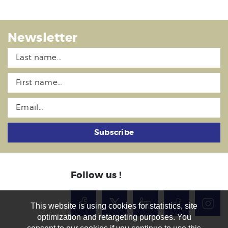
Newsletter
Subscribe
Follow us !
This website is using cookies for statistics, site
optimization and retargeting purposes. You