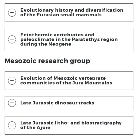
Evolutionary history and diversification
of the Eurasian small mammals
Ectothermic vertebrates and
paleoclimate in the Paratethys region
during the Neogene
Mesozoic research group
Evolution of Mesozoic vertebrate
communities of the Jura Mountains
Late Jurassic dinosaur tracks
Late Jurassic litho- and biostratigraphy
of the Ajoie