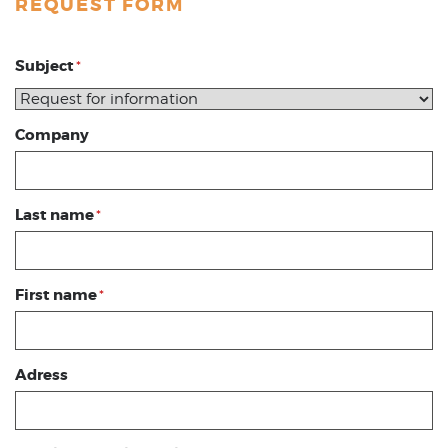
REQUEST FORM
Subject
*
Company
Last name
*
First name
*
Adress