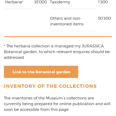
Herbaria*
35'000
Taxidermy
1’300
Others and non-
50'300
inventoried items
* The herbaria collection is managed my JURASSICA
Botanical garden, to which relevant enquires should be
addressed.
Link to the Botanical garden
INVENTORY OF THE COLLECTIONS
The inventories of the Museum’s collections are
currently being prepared for online publication and will
soon be accessible from this page.