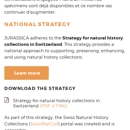
spécimens sont déjà disponibles et ce nombre vas
continuer d'augmenter.
NATIONAL STRATEGY
Strategy for natural history
JURASSICA adheres to the
collections in Switzerland
. This strategy provides a
national approach to supporting, preserving, enhancing,
and using natural history collections.
Learn more
DOWNLOAD THE STRATEGY
Strategy for natural history collections in
Switzerland
(PDF, 4.7 Mo)
As part of this strategy, the Swiss Natural History
Collections (
SwissNatColl
) portal was created and is