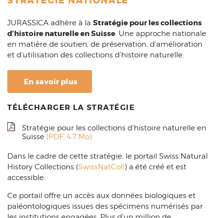
STRATÉGIE NATIONALE
Stratégie pour les collections
JURASSICA adhère à la
d’histoire naturelle en Suisse
. Une approche nationale
en matière de soutien, de préservation, d’amélioration
et d’utilisation des collections d’histoire naturelle.
En savoir plus
TÉLÉCHARGER LA STRATÉGIE
Stratégie pour les collections d'histoire naturelle en
Suisse
(PDF, 4.7 Mo)
Dans le cadre de cette stratégie, le portail Swiss Natural
History Collections (
SwissNatColl
) a été créé et est
accessible.
Ce portail offre un accès aux données biologiques et
paléontologiques issues des spécimens numérisés par
les institutions engagées. Plus d'un million de