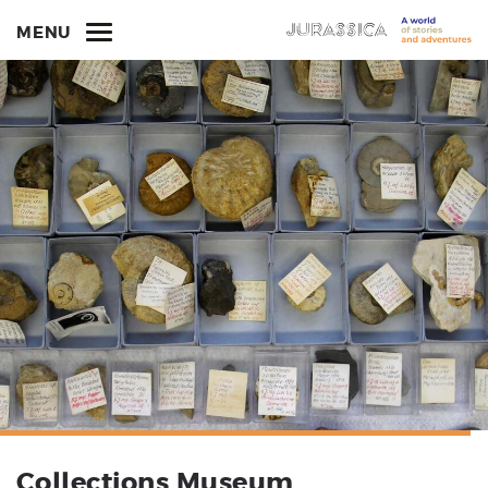
MENU
Collections Museum