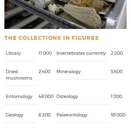
THE COLLECTIONS IN FIGURES
Library
11’000
Invertebrates currently
2’200
Dried
2’400
Mineralogy
5’600
mushrooms
Entomology
48’000
Osteology
1’000
Geology
6’200
Palaeontology
55’000