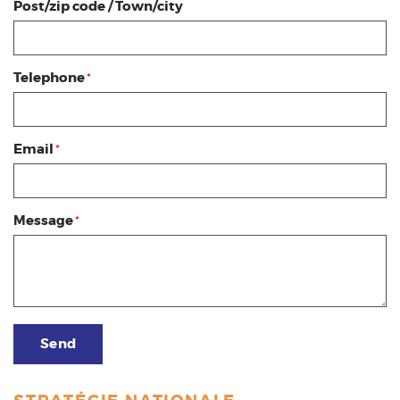
Post/zip code / Town/city
Telephone
*
Email
*
Message
*
Send