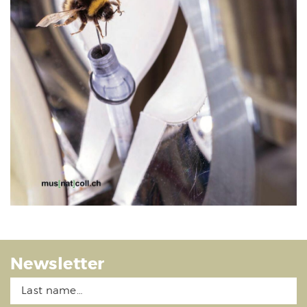
Newsletter