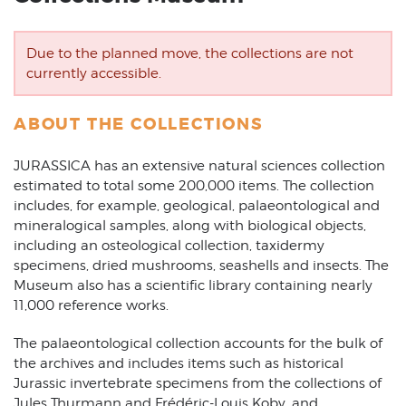
Due to the planned move, the collections are not
currently accessible.
ABOUT THE COLLECTIONS
JURASSICA has an extensive natural sciences collection
estimated to total some 200,000 items. The collection
includes, for example, geological, palaeontological and
mineralogical samples, along with biological objects,
including an osteological collection, taxidermy
specimens, dried mushrooms, seashells and insects. The
Museum also has a scientific library containing nearly
11,000 reference works.
The palaeontological collection accounts for the bulk of
the archives and includes items such as historical
Jurassic invertebrate specimens from the collections of
Jules Thurmann and Frédéric-Louis Koby, and