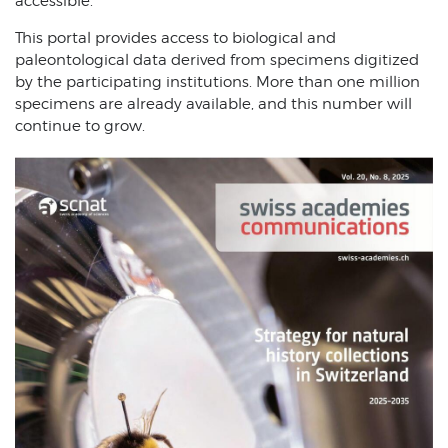
accessible.
This portal provides access to biological and
paleontological data derived from specimens digitized
by the participating institutions. More than one million
specimens are already available, and this number will
continue to grow.