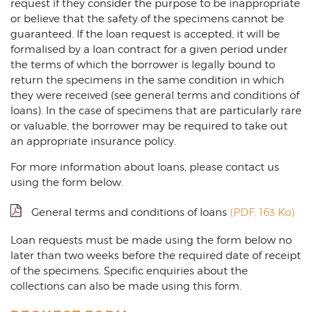
request if they consider the purpose to be inappropriate
or believe that the safety of the specimens cannot be
guaranteed. If the loan request is accepted, it will be
formalised by a loan contract for a given period under
the terms of which the borrower is legally bound to
return the specimens in the same condition in which
they were received (see general terms and conditions of
loans). In the case of specimens that are particularly rare
or valuable, the borrower may be required to take out
an appropriate insurance policy.
For more information about loans, please contact us
using the form below.
General terms and conditions of loans
(PDF, 163 Ko)
Loan requests must be made using the form below no
later than two weeks before the required date of receipt
of the specimens. Specific enquiries about the
collections can also be made using this form.