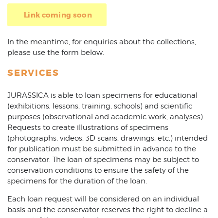
Link coming soon
In the meantime, for enquiries about the collections,
please use the form below.
SERVICES
JURASSICA is able to loan specimens for educational
(exhibitions, lessons, training, schools) and scientific
purposes (observational and academic work, analyses).
Requests to create illustrations of specimens
(photographs, videos, 3D scans, drawings, etc.) intended
for publication must be submitted in advance to the
conservator. The loan of specimens may be subject to
conservation conditions to ensure the safety of the
specimens for the duration of the loan.
Each loan request will be considered on an individual
basis and the conservator reserves the right to decline a