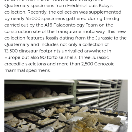
Quaternary specimens from Frédéric-Louis Koby’s
collection. Recently, the collection was supplemented
by nearly 45,000 specimens gathered during the dig
carried out by the A16 Palaeontology Team on the
construction site of the Transjurane motorway. This new
collection features fossils dating from the Jurassic to the
Quaternary and includes not only a collection of
13,500 dinosaur footprints unrivalled anywhere in
Europe but also 90 tortoise shells, three Jurassic
crocodile skeletons and more than 2,500 Cenozoic
mammal specimens.