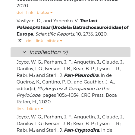
2020.
doi
link
bibtex
The last
Vasilyan, D.; and Yanenko, V.
Palaeoproteus
(Urodela: Batrachosauroididae) of
Europe.
Scientific Reports
, 10: 2733. 2020.
doi
link
bibtex
incollection
(7)
Joyce, W. G.; Parham, J. F.; Anquetin, J.; Claude, J.;
Danilov, I. G.; Iverson, J. B.; Kear, B. P.; Lyson, T. R.;
Pan-Pleurodira
.
Rabi, M.; and Sterli, J.
In de
Queiroz, K.; Cantino, P. D.; and Gauthier, J. A.,
editor(s),
Phylonyms: A Companion to the
PhyloCode
, pages 1053–1054. CRC Press, Boca
Raton, FL, 2020.
link
bibtex
Joyce, W. G.; Parham, J. F.; Anquetin, J.; Claude, J.;
Danilov, I. G.; Iverson, J. B.; Kear, B. P.; Lyson, T. R.;
Pan-Cryptodira
.
Rabi, M.; and Sterli, J.
In de