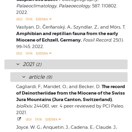
Palaeoclimatology, Palaeoecology
, 587: 110802.
2022.
doi
link
bibtex
Vasilyan, D.; Čerňanský, A.; Szyndlar, Z.; and Mörs, T.
Amphibian and reptilian fauna from the early
Miocene of Echzell, Germany.
Fossil Record
, 25(1):
99–145. 2022.
doi
link
bibtex
2021
(2)
article
(9)
The record
Gagliardi, F.; Maridet, O.; and Becker, D.
of Deinotheriidae from the Miocene of the Swiss
Jura Mountains (Jura Canton, Switzerland).
bioRxiv
, 244061, ver. 4 peer-reviewed by PCI Paleo.
2021.
doi
link
bibtex
Joyce, W. G.; Anquetin, J.; Cadena, E.; Claude, J.;