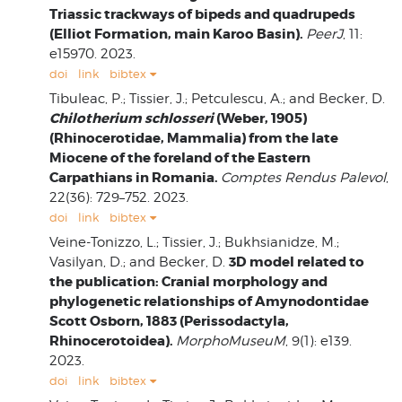
Triassic trackways of bipeds and quadrupeds
(Elliot Formation, main Karoo Basin).
PeerJ
, 11:
e15970. 2023.
doi
link
bibtex
Tibuleac, P.; Tissier, J.; Petculescu, A.; and Becker, D.
Chilotherium schlosseri
(Weber, 1905)
(Rhinocerotidae, Mammalia) from the late
Miocene of the foreland of the Eastern
Carpathians in Romania.
Comptes Rendus Palevol
,
22(36): 729–752. 2023.
doi
link
bibtex
Veine-Tonizzo, L.; Tissier, J.; Bukhsianidze, M.;
3D model related to
Vasilyan, D.; and Becker, D.
the publication: Cranial morphology and
phylogenetic relationships of Amynodontidae
Scott Osborn, 1883 (Perissodactyla,
Rhinocerotoidea).
MorphoMuseuM
, 9(1): e139.
2023.
doi
link
bibtex