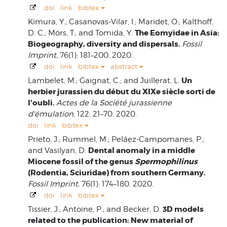
doi
link
bibtex
Kimura, Y.; Casanovas-Vilar, I.; Maridet, O.; Kalthoff,
The Eomyidae in Asia:
D. C.; Mörs, T.; and Tomida, Y.
Biogeography, diversity and dispersals.
Fossil
Imprint
, 76(1): 181–200. 2020.
doi
link
bibtex
abstract
Un
Lambelet, M.; Gaignat, C.; and Juillerat, L.
herbier jurassien du début du XIXe siècle sorti de
l'oubli.
Actes de la Société jurassienne
d'émulation
, 122: 21–70. 2020.
doi
link
bibtex
Prieto, J.; Rummel, M.; Peláez-Campomanes, P.;
Dental anomaly in a middle
and Vasilyan, D.
Miocene fossil of the genus
Spermophilinus
(Rodentia, Sciuridae) from southern Germany.
Fossil Imprint
, 76(1): 174–180. 2020.
doi
link
bibtex
3D models
Tissier, J.; Antoine, P.; and Becker, D.
related to the publication: New material of