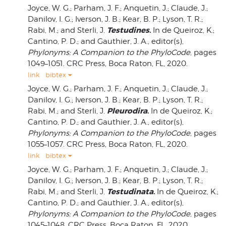
Joyce, W. G.; Parham, J. F.; Anquetin, J.; Claude, J.;
Danilov, I. G.; Iverson, J. B.; Kear, B. P.; Lyson, T. R.;
Testudines
.
Rabi, M.; and Sterli, J.
In de Queiroz, K.;
Cantino, P. D.; and Gauthier, J. A., editor(s),
Phylonyms: A Companion to the PhyloCode
, pages
1049–1051. CRC Press, Boca Raton, FL, 2020.
link
bibtex
Joyce, W. G.; Parham, J. F.; Anquetin, J.; Claude, J.;
Danilov, I. G.; Iverson, J. B.; Kear, B. P.; Lyson, T. R.;
Pleurodira
.
Rabi, M.; and Sterli, J.
In de Queiroz, K.;
Cantino, P. D.; and Gauthier, J. A., editor(s),
Phylonyms: A Companion to the PhyloCode
, pages
1055–1057. CRC Press, Boca Raton, FL, 2020.
link
bibtex
Joyce, W. G.; Parham, J. F.; Anquetin, J.; Claude, J.;
Danilov, I. G.; Iverson, J. B.; Kear, B. P.; Lyson, T. R.;
Testudinata
.
Rabi, M.; and Sterli, J.
In de Queiroz, K.;
Cantino, P. D.; and Gauthier, J. A., editor(s),
Phylonyms: A Companion to the PhyloCode
, pages
1045–1048. CRC Press, Boca Raton, FL, 2020.