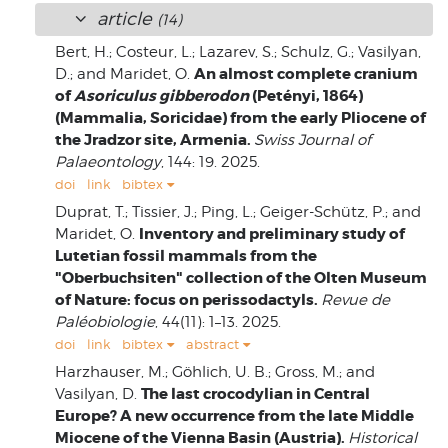
article
(14)
Bert, H.; Costeur, L.; Lazarev, S.; Schulz, G.; Vasilyan,
An almost complete cranium
D.; and Maridet, O.
of
Asoriculus gibberodon
(Petényi, 1864)
(Mammalia, Soricidae) from the early Pliocene of
the Jradzor site, Armenia.
Swiss Journal of
Palaeontology
, 144: 19. 2025.
doi
link
bibtex
Duprat, T.; Tissier, J.; Ping, L.; Geiger-Schütz, P.; and
Inventory and preliminary study of
Maridet, O.
Lutetian fossil mammals from the
"Oberbuchsiten" collection of the Olten Museum
of Nature: focus on perissodactyls.
Revue de
Paléobiologie
, 44(11): 1–13. 2025.
doi
link
bibtex
abstract
Harzhauser, M.; Göhlich, U. B.; Gross, M.; and
The last crocodylian in Central
Vasilyan, D.
Europe? A new occurrence from the late Middle
Miocene of the Vienna Basin (Austria).
Historical