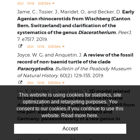
doi
link
bibtex
Early
Jame, C.; Tissier, J.; Maridet, O.; and Becker, D.
Agenian rhinocerotids from Wischberg (Canton
Bern, Switzerland) and clarification of the
systematics of the genus
Diaceratherium
.
PeerJ
,
7: e7517. 2019.
doi
link
bibtex
A review of the fossil
Joyce, W. G; and Anquetin, J.
record of non-baenid turtle of the clade
Paracryptodira
.
Bulletin of the Peabody Museum
of Natural History
, 60(2): 129–155. 2019.
doi
link
bibtex
3D model related
Lu, X.; Maridet, O.; and Prieto, J.
This website is using cookies for statistics, site
to the publication: New data on the Miocene
optimization and retargeting purposes. You
dormouse
Simplomys
Garcia-Paredes, 2009 from
consent to our cookies if you continue to use this
the peri-alpin basins of Switzerland and
website. Read more here.
Germany: palaeodiversity of a rare genus in
Central Europe.
MorphoMuseuM
, 5(2): e83. 2019.
Accept
doi
link
bibtex