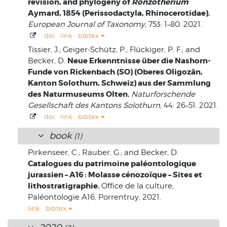
revision, and phylogeny of
Ronzotherium
Aymard, 1854 (Perissodactyla, Rhinocerotidae).
European Journal of Taxonomy
, 753: 1–80. 2021.
doi
link
bibtex
Tissier, J.; Geiger-Schütz, P.; Flückiger, P. F.; and
Neue Erkenntnisse über die Nashorn-
Becker, D.
Funde von Rickenbach (SO) (Oberes Oligozän,
Kanton Solothurn, Schweiz) aus der Sammlung
des Naturmuseums Olten.
Naturforschende
Gesellschaft des Kantons Solothurn
, 44: 26–51. 2021.
doi
link
bibtex
book
(1)
Pirkenseer, C.; Rauber, G.; and Becker, D.
Catalogues du patrimoine paléontologique
jurassien – A16 : Molasse cénozoïque – Sites et
lithostratigraphie.
Office de la culture,
Paléontologie A16, Porrentruy, 2021.
link
bibtex