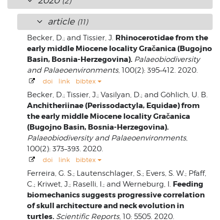
2020
(2)
article
(11)
Rhinocerotidae from the
Becker, D.; and Tissier, J.
early middle Miocene locality Gračanica (Bugojno
Basin, Bosnia-Herzegovina).
Palaeobiodiversity
and Palaeoenvironments
, 100(2): 395–412. 2020.
doi
link
bibtex
Becker, D.; Tissier, J.; Vasilyan, D.; and Göhlich, U. B.
Anchitheriinae (Perissodactyla, Equidae) from
the early middle Miocene locality Gračanica
(Bugojno Basin, Bosnia-Herzegovina).
Palaeobiodiversity and Palaeoenvironments
,
100(2): 373–393. 2020.
doi
link
bibtex
Ferreira, G. S.; Lautenschlager, S.; Evers, S. W.; Pfaff,
Feeding
C.; Kriwet, J.; Raselli, I.; and Werneburg, I.
biomechanics suggests progressive correlation
of skull architecture and neck evolution in
turtles.
Scientific Reports
, 10: 5505. 2020.