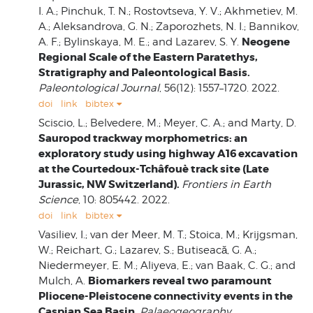
I. A.; Pinchuk, T. N.; Rostovtseva, Y. V.; Akhmetiev, M.
A.; Aleksandrova, G. N.; Zaporozhets, N. I.; Bannikov,
Neogene
A. F.; Bylinskaya, M. E.; and Lazarev, S. Y.
Regional Scale of the Eastern Paratethys,
Stratigraphy and Paleontological Basis.
Paleontological Journal
, 56(12): 1557–1720. 2022.
doi
link
bibtex
Sciscio, L.; Belvedere, M.; Meyer, C. A.; and Marty, D.
Sauropod trackway morphometrics: an
exploratory study using highway A16 excavation
at the Courtedoux-Tchâfouè track site (Late
Jurassic, NW Switzerland).
Frontiers in Earth
Science
, 10: 805442. 2022.
doi
link
bibtex
Vasiliev, I.; van der Meer, M. T.; Stoica, M.; Krijgsman,
W.; Reichart, G.; Lazarev, S.; Butiseacă, G. A.;
Niedermeyer, E. M.; Aliyeva, E.; van Baak, C. G.; and
Biomarkers reveal two paramount
Mulch, A.
Pliocene-Pleistocene connectivity events in the
Caspian Sea Basin.
Palaeogeography,