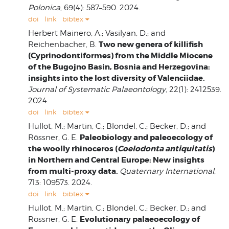
Polonica
, 69(4): 587–590. 2024.
doi
link
bibtex
Herbert Mainero, A.; Vasilyan, D.; and
Two new genera of killifish
Reichenbacher, B.
(Cyprinodontiformes) from the Middle Miocene
of the Bugojno Basin, Bosnia and Herzegovina:
insights into the lost diversity of Valenciidae.
Journal of Systematic Palaeontology
, 22(1): 2412539.
2024.
doi
link
bibtex
Hullot, M.; Martin, C.; Blondel, C.; Becker, D.; and
Paleobiology and paleoecology of
Rössner, G. E.
the woolly rhinoceros (
Coelodonta antiquitatis
)
in Northern and Central Europe: New insights
from multi-proxy data.
Quaternary International
,
713: 109573. 2024.
doi
link
bibtex
Hullot, M.; Martin, C.; Blondel, C.; Becker, D.; and
Evolutionary palaeoecology of
Rössner, G. E.