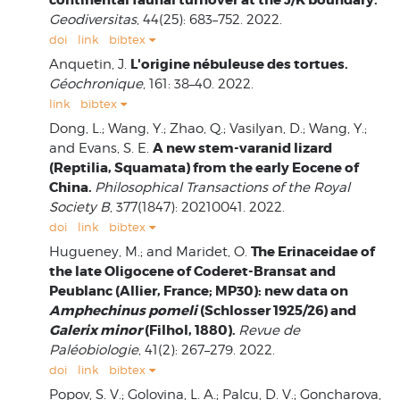
Geodiversitas
, 44(25): 683–752. 2022.
doi
link
bibtex
L'origine nébuleuse des tortues.
Anquetin, J.
Géochronique
, 161: 38–40. 2022.
link
bibtex
Dong, L.; Wang, Y.; Zhao, Q.; Vasilyan, D.; Wang, Y.;
A new stem-varanid lizard
and Evans, S. E.
(Reptilia, Squamata) from the early Eocene of
China.
Philosophical Transactions of the Royal
Society B
, 377(1847): 20210041. 2022.
doi
link
bibtex
The Erinaceidae of
Hugueney, M.; and Maridet, O.
the late Oligocene of Coderet-Bransat and
Peublanc (Allier, France; MP30): new data on
Amphechinus pomeli
(Schlosser 1925/26) and
Galerix minor
(Filhol, 1880).
Revue de
Paléobiologie
, 41(2): 267–279. 2022.
doi
link
bibtex
Popov, S. V.; Golovina, L. A.; Palcu, D. V.; Goncharova,