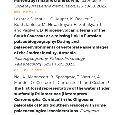
Porrentruy : histoire d'une survie.
Actes de la
Société jurassienne d'émulation
, 125: 39–50. 2023.
link
bibtex
Lazarev, S.; Maul, L. C.; Kuiper, K.; Becker, D.;
Bukhsianidze, M.; Hovakimyan, H.; Sahakyan, L.;
Pliocene volcanic terrain of the
and Vasilyan, D.
South Caucasus as a missing link in Eurasian
palaeobiogeography: Dating and
palaeoenvironments of vertebrate assemblages
of the Jradzor locality, Armenia.
Palaeogeography, Palaeoclimatology,
Palaeoecology
, 625: 111685. 2023.
doi
link
bibtex
Nel, A.; Mennecart, B.; Spasojevic, T.; Viertler, A.;
Maridet, O.; Costeur, L.; Garrouste, R.; and Coster, P.
The first fossil representative of the water strider
subfamily Ptilomerinae (Heteroptera:
Gerromorpha: Gerridae) in the Oligocene
paleolake of Murs (southern France) with some
palaeoecological considerations.
European