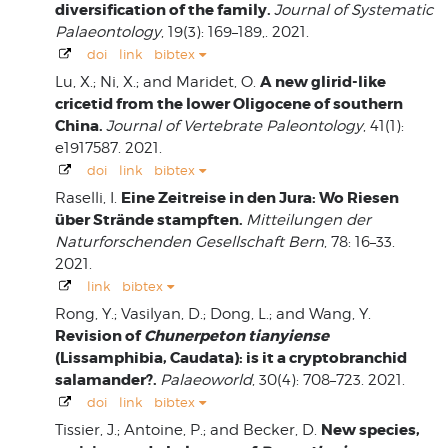
diversification of the family.
Journal of Systematic
Palaeontology
, 19(3): 169–189,. 2021.
doi
link
bibtex
A new glirid-like
Lu, X.; Ni, X.; and Maridet, O.
cricetid from the lower Oligocene of southern
China.
Journal of Vertebrate Paleontology
, 41(1):
e1917587. 2021.
doi
link
bibtex
Eine Zeitreise in den Jura: Wo Riesen
Raselli, I.
über Strände stampften.
Mitteilungen der
Naturforschenden Gesellschaft Bern
, 78: 16–33.
2021.
link
bibtex
Rong, Y.; Vasilyan, D.; Dong, L.; and Wang, Y.
Revision of
Chunerpeton tianyiense
(Lissamphibia, Caudata): is it a cryptobranchid
salamander?.
Palaeoworld
, 30(4): 708–723. 2021.
doi
link
bibtex
New species,
Tissier, J.; Antoine, P.; and Becker, D.