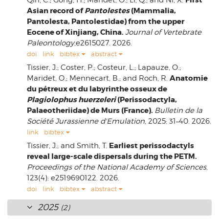
Asian record of
Pantolestes
(Mammalia,
Pantolesta, Pantolestidae) from the upper
Eocene of Xinjiang, China.
Journal of Vertebrate
Paleontology
,e2615027. 2026.
doi
link
bibtex
abstract
Tissier, J.; Coster, P.; Costeur, L.; Lapauze, O.;
Anatomie
Maridet, O.; Mennecart, B.; and Roch, R.
du pétreux et du labyrinthe osseux de
Plagiolophus huerzeleri
(Perissodactyla,
Palaeotheriidae) de Murs (France).
Bulletin de la
Société Jurassienne d'Emulation
, 2025: 31–40. 2026.
link
bibtex
Earliest perissodactyls
Tissier, J.; and Smith, T.
reveal large-scale dispersals during the PETM.
Proceedings of the National Academy of Sciences
,
123(4): e2519690122. 2026.
doi
link
bibtex
abstract
2025
(2)