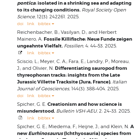
pontica
: isolated in a shrinking sea and adapting
to its changing conditions.
Royal Society Open
Science
, 12(3): 242261. 2025.
doi
link
bibtex
Reichenbacher, B.; Vasilyan, D.; and Herbert
Fossile Killifische: Neue Funde zeigen
Mainero, A.
ungeahnte Vielfalt.
Fossilien
, 4: 44–53. 2025.
link
bibtex
Sciscio, L.; Meyer, C. A.; Fara, E.; Landry, P.; Moreau,
Differentiating sauropod from
J.; and Olivier, N.
thyreophoran tracks: insights from the Late
Jurassic Villette Tracksite (Jura, France).
Italian
Journal of Geosciences
, 144(3): 388–404. 2025.
doi
link
bibtex
Creationism and how science is
Spicher, G. E.
misunderstood.
Bulletin VSH-AEU
, 2: 24–33. 2025.
link
bibtex
A
Spicher, G. E.; Miedema, F.; Heijne, J.; and Klein, N.
new
Eurhinosaurus
(Ichthyosauria) species from