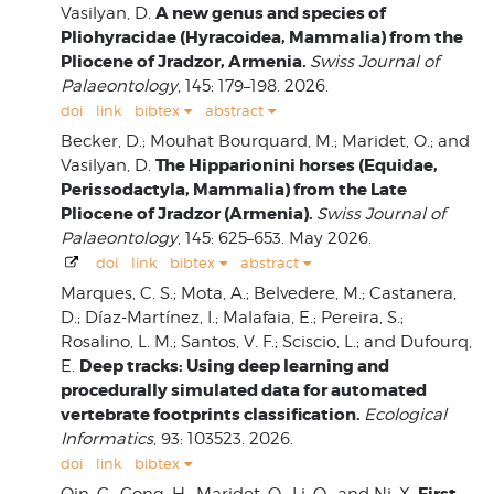
A new genus and species of
Vasilyan, D.
Pliohyracidae (Hyracoidea, Mammalia) from the
Pliocene of Jradzor, Armenia.
Swiss Journal of
Palaeontology
, 145: 179–198. 2026.
doi
link
bibtex
abstract
Becker, D.; Mouhat Bourquard, M.; Maridet, O.; and
The Hipparionini horses (Equidae,
Vasilyan, D.
Perissodactyla, Mammalia) from the Late
Pliocene of Jradzor (Armenia).
Swiss Journal of
Palaeontology
, 145: 625–653. May 2026.
doi
link
bibtex
abstract
Marques, C. S.; Mota, A.; Belvedere, M.; Castanera,
D.; Díaz-Martínez, I.; Malafaia, E.; Pereira, S.;
Rosalino, L. M.; Santos, V. F.; Sciscio, L.; and Dufourq,
Deep tracks: Using deep learning and
E.
procedurally simulated data for automated
vertebrate footprints classification.
Ecological
Informatics
, 93: 103523. 2026.
doi
link
bibtex
First
Qin, C.; Gong, H.; Maridet, O.; Li, Q.; and Ni, X.