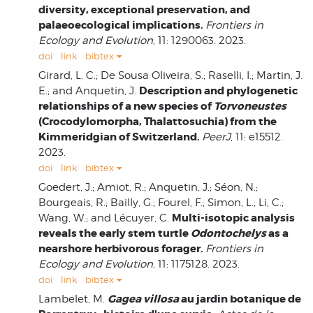
diversity, exceptional preservation, and
palaeoecological implications.
Frontiers in
Ecology and Evolution
, 11: 1290063. 2023.
doi
link
bibtex
Girard, L. C.; De Sousa Oliveira, S.; Raselli, I.; Martin, J.
Description and phylogenetic
E.; and Anquetin, J.
relationships of a new species of
Torvoneustes
(Crocodylomorpha, Thalattosuchia) from the
Kimmeridgian of Switzerland.
PeerJ
, 11: e15512.
2023.
doi
link
bibtex
Goedert, J.; Amiot, R.; Anquetin, J.; Séon, N.;
Bourgeais, R.; Bailly, G.; Fourel, F.; Simon, L.; Li, C.;
Multi-isotopic analysis
Wang, W.; and Lécuyer, C.
reveals the early stem turtle
Odontochelys
as a
nearshore herbivorous forager.
Frontiers in
Ecology and Evolution
, 11: 1175128. 2023.
doi
link
bibtex
Gagea villosa
au jardin botanique de
Lambelet, M.