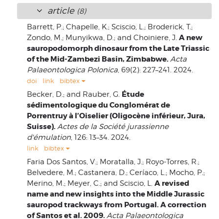
article
(8)
Barrett, P.; Chapelle, K.; Sciscio, L.; Broderick, T.;
A new
Zondo, M.; Munyikwa, D.; and Choiniere, J.
sauropodomorph dinosaur from the Late Triassic
of the Mid-Zambezi Basin, Zimbabwe.
Acta
Palaeontologica Polonica
, 69(2): 227–241. 2024.
doi
link
bibtex
Étude
Becker, D.; and Rauber, G.
sédimentologique du Conglomérat de
Porrentruy à l’Oiselier (Oligocène inférieur, Jura,
Suisse).
Actes de la Société jurassienne
d'émulation
, 126: 13–34. 2024.
link
bibtex
Faria Dos Santos, V.; Moratalla, J.; Royo-Torres, R.;
Belvedere, M.; Castanera, D.; Ceríaco, L.; Mocho, P.;
A revised
Merino, M.; Meyer, C.; and Sciscio, L.
name and new insights into the Middle Jurassic
sauropod trackways from Portugal. A correction
of Santos et al. 2009.
Acta Palaeontologica