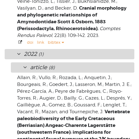
Veine-Tonizzo, L.; Tissier, J.; Bukhsianidze, M.;
Cranial morphology
Vasilyan, D.; and Becker, D.
and phylogenetic relationships of
Amynodontidae Scott & Osborn, 1883
(Perissodactyla, Rhinocerotoidea).
Comptes
Rendus Palevol
, 22(8): 109–142. 2023.
doi
link
bibtex
2022
(1)
article
(8)
Allain, R.; Vullo, R.; Rozada, L.; Anquetin, J.;
Bourgeais, R.; Goedert, J.; Lasseron, M.; Martin, J. E.;
Pérez-García, A.; Peyre de Fabrègues, C.; Royo-
Torres, R.; Augier, D.; Bailly, G.; Cazes, L.; Després, Y.;
Gailliègue, A.; Gomez, B.; Goussard, F.; Lenglet, T.;
Vertebrate
Vacant, R.; Mazan; and Tournepiche, J.
paleobiodiversity of the Early Cretaceous
(Berriasian) Angeac-Charente Lagerstätte
(southwestern France): implications for
continental faunal turnover at the J/K boundary.