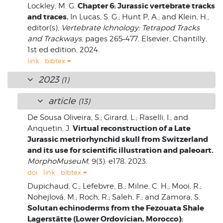
Chapter 6: Jurassic vertebrate tracks
Lockley, M. G.
and traces.
In Lucas, S. G.; Hunt P, A.; and Klein, H.,
editor(s),
Vertebrate Ichnology: Tetrapod Tracks
and Trackways
, pages 265–477. Elsevier, Chantilly,
1st ed edition, 2024.
link
bibtex
2023
(1)
article
(13)
De Sousa Oliveira, S.; Girard, L.; Raselli, I.; and
Virtual reconstruction of a Late
Anquetin, J.
Jurassic metriorhynchid skull from Switzerland
and its use for scientific illustration and paleoart.
MorphoMuseuM
, 9(3): e178. 2023.
doi
link
bibtex
Dupichaud, C.; Lefebvre, B.; Milne, C. H.; Mooi, R.;
Nohejlová, M.; Roch, R.; Saleh, F.; and Zamora, S.
Solutan echinoderms from the Fezouata Shale
Lagerstätte (Lower Ordovician, Morocco):