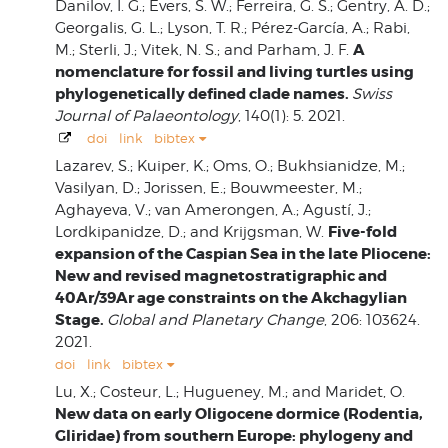
Danilov, I. G.; Evers, S. W.; Ferreira, G. S.; Gentry, A. D.;
Georgalis, G. L.; Lyson, T. R.; Pérez-García, A.; Rabi,
A
M.; Sterli, J.; Vitek, N. S.; and Parham, J. F.
nomenclature for fossil and living turtles using
phylogenetically defined clade names.
Swiss
Journal of Palaeontology
, 140(1): 5. 2021.
doi
link
bibtex
Lazarev, S.; Kuiper, K.; Oms, O.; Bukhsianidze, M.;
Vasilyan, D.; Jorissen, E.; Bouwmeester, M.;
Aghayeva, V.; van Amerongen, A.; Agustí, J.;
Five-fold
Lordkipanidze, D.; and Krijgsman, W.
expansion of the Caspian Sea in the late Pliocene:
New and revised magnetostratigraphic and
40Ar/39Ar age constraints on the Akchagylian
Stage.
Global and Planetary Change
, 206: 103624.
2021.
doi
link
bibtex
Lu, X.; Costeur, L.; Hugueney, M.; and Maridet, O.
New data on early Oligocene dormice (Rodentia,
Gliridae) from southern Europe: phylogeny and