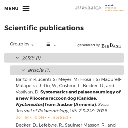
MENU
Scientific publications
Group by
generated by
2026
(1)
article
(7)
Bartolini-Lucenti, S.; Meyer, M.; Frosali, S.; Madurell-
Malapeira, J.; Liu, W.; Costeur, L.; Becker, D.; and
Systematics and palaeoneurology of
Vasilyan, D.
a new Pliocene raccoon dog (Canidae,
Nyctereutes
) from Jradzor (Armenia).
Swiss
Journal of Palaeontology
, 145: 213–249. 2026.
doi
link
bibtex
abstract
Becker, D.; Lefebvre, R.; Saulnier Masson, R.; and