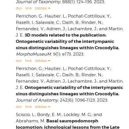
Journal of Taxonomy
, 888(1): 124–136. 2023.
doi
link
bibtex
Perrichon, G.; Hautier, L.; Pochat-Cottilloux, Y.;
Raselli, I.; Salaviale, C.; Dailh, B.; Rinder, N.;
Fernandez, V.; Adrien, J.; Lachambre, J.; and Martin,
3D models related to the publication:
J. E.
Ontogenetic variability of the intertympanic
sinus distinguishes lineages within Crocodylia.
MorphoMuseuM
, 9(1): e173. 2023.
doi
link
bibtex
Perrichon, G.; Hautier, L.; Pochat‐Cottilloux, Y.;
Raselli, I.; Salaviale, C.; Dailh, B.; Rinder, N.;
Fernandez, V.; Adrien, J.; Lachambre, J.; and Martin,
Ontogenetic variability of the intertympanic
J. E.
sinus distinguishes lineages within Crocodylia.
Journal of Anatomy
, 242(6): 1096–1123. 2023.
doi
link
bibtex
Sciscio, L.; Bordy, E. M.; Lockley, M. G.; and
Basal sauropodomorph
Abrahams, M.
locomotion: ichnological lessons from the Late