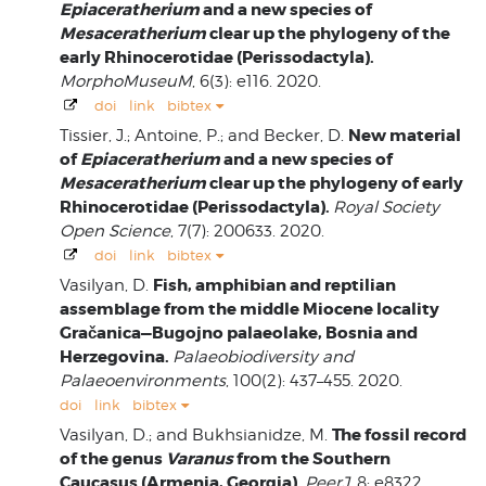
Epiaceratherium
and a new species of
Mesaceratherium
clear up the phylogeny of the
early Rhinocerotidae (Perissodactyla).
MorphoMuseuM
, 6(3): e116. 2020.
doi
link
bibtex
New material
Tissier, J.; Antoine, P.; and Becker, D.
of
Epiaceratherium
and a new species of
Mesaceratherium
clear up the phylogeny of early
Rhinocerotidae (Perissodactyla).
Royal Society
Open Science
, 7(7): 200633. 2020.
doi
link
bibtex
Fish, amphibian and reptilian
Vasilyan, D.
assemblage from the middle Miocene locality
Gračanica—Bugojno palaeolake, Bosnia and
Herzegovina.
Palaeobiodiversity and
Palaeoenvironments
, 100(2): 437–455. 2020.
doi
link
bibtex
The fossil record
Vasilyan, D.; and Bukhsianidze, M.
of the genus
Varanus
from the Southern
Caucasus (Armenia, Georgia).
PeerJ
, 8: e8322.