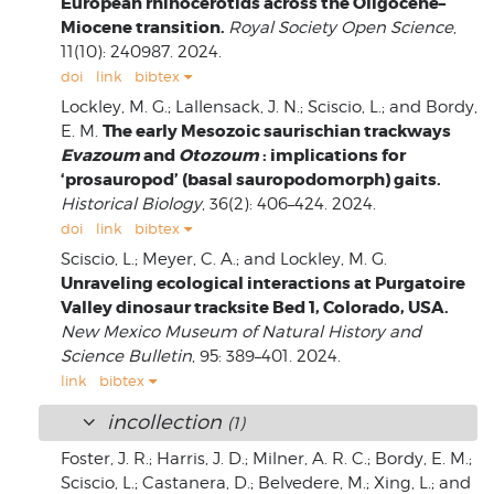
European rhinocerotids across the Oligocene–
Miocene transition.
Royal Society Open Science
,
11(10): 240987. 2024.
doi
link
bibtex
Lockley, M. G.; Lallensack, J. N.; Sciscio, L.; and Bordy,
The early Mesozoic saurischian trackways
E. M.
Evazoum
and
Otozoum
: implications for
‘prosauropod’ (basal sauropodomorph) gaits.
Historical Biology
, 36(2): 406–424. 2024.
doi
link
bibtex
Sciscio, L.; Meyer, C. A.; and Lockley, M. G.
Unraveling ecological interactions at Purgatoire
Valley dinosaur tracksite Bed 1, Colorado, USA.
New Mexico Museum of Natural History and
Science Bulletin
, 95: 389–401. 2024.
link
bibtex
incollection
(1)
Foster, J. R.; Harris, J. D.; Milner, A. R. C.; Bordy, E. M.;
Sciscio, L.; Castanera, D.; Belvedere, M.; Xing, L.; and