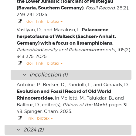
the Lower Jurassic (Toarcian) of Mistelgau
(Bavaria, Southern Germany).
Fossil Record
, 28(2):
249–291. 2025.
doi
link
bibtex
Palaeocene
Vasilyan, D.; and Macaluso, L.
herpetofauna of Walbeck (Sachsen-Anhalt,
Germany) with a focus on lissamphibians.
Palaeobiodiversity and Palaeoenvironments
, 105(2):
343–375. 2025.
doi
link
bibtex
incollection
(1)
Antoine, P.; Becker, D.; Pandolfi, L.; and Geraads, D.
Evolution and Fossil Record of Old World
Rhinocerotidae.
In Melletti, M.; Talukdar, B.; and
Balfour, D., editor(s),
Rhinos of the World
, pages 31–
48. Spinger, Cham, 2025.
link
bibtex
2024
(2)