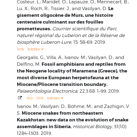
Costeur, L.; Maridet, O.; Lapauze, O.; Mennecart, B.;
Le
Lu, X.; Roch, R.; Tissier, J.; and Vasilyan, D.
gisement oligocène de Murs, une histoire
centenaire culminant sur des fouilles
prometteuses.
Courrier scientifique du Parc
naturel régional du Luberon et de la Réserve de
biosphère Luberon-Lure
, 15: 58–69. 2019.
link
bibtex
Georgalis, G.; Villa, A.; Ivanov, M.; Vasilyan, D.; and
Fossil amphibians and reptiles from
Delfino, M.
the Neogene locality of Maramena (Greece), the
most diverse European herpetofauna at the
Miocene/Pliocene transition boundary.
Palaeontologia Electronica
, 22.3.68: 1–99. 2019.
doi
link
bibtex
Ivanov, M.; Vasilyan, D.; Böhme, M.; and Zazhigin, V.
Miocene snakes from northeastern
S.
Kazakhstan: new data on the evolution of snake
assemblages in Siberia.
Historical Biology
, 31(10):
1284–1303. 2019.