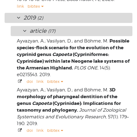
link
bibtex
2019
(2)
article
(17)
Possible
Ayvazyan, A.; Vasilyan, D.; and Böhme, M.
species-flock scenario for the evolution of the
cyprinid genus
Capoeta
(Cypriniformes:
Cyprinidae) within late Neogene lake systems of
the Armenian Highland.
PLOS ONE
, 14(5):
e0215543. 2019.
doi
link
bibtex
3D
Ayvazyan, A.; Vasilyan, D.; and Böhme, M.
morphology of pharyngeal dentition of the
genus
Capoeta
(Cyprinidae): Implications for
taxonomy and phylogeny.
Journal of Zoological
Systematics and Evolutionary Research
, 57(1): 179–
190. 2019.
doi
link
bibtex