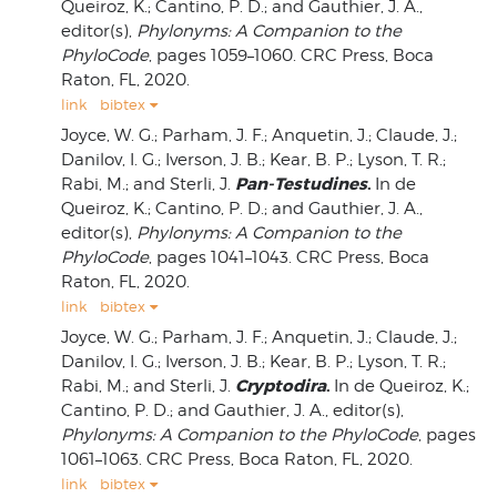
Queiroz, K.; Cantino, P. D.; and Gauthier, J. A.,
editor(s),
Phylonyms: A Companion to the
PhyloCode
, pages 1059–1060. CRC Press, Boca
Raton, FL, 2020.
link
bibtex
Joyce, W. G.; Parham, J. F.; Anquetin, J.; Claude, J.;
Danilov, I. G.; Iverson, J. B.; Kear, B. P.; Lyson, T. R.;
Pan-Testudines
.
Rabi, M.; and Sterli, J.
In de
Queiroz, K.; Cantino, P. D.; and Gauthier, J. A.,
editor(s),
Phylonyms: A Companion to the
PhyloCode
, pages 1041–1043. CRC Press, Boca
Raton, FL, 2020.
link
bibtex
Joyce, W. G.; Parham, J. F.; Anquetin, J.; Claude, J.;
Danilov, I. G.; Iverson, J. B.; Kear, B. P.; Lyson, T. R.;
Cryptodira
.
Rabi, M.; and Sterli, J.
In de Queiroz, K.;
Cantino, P. D.; and Gauthier, J. A., editor(s),
Phylonyms: A Companion to the PhyloCode
, pages
1061–1063. CRC Press, Boca Raton, FL, 2020.
link
bibtex