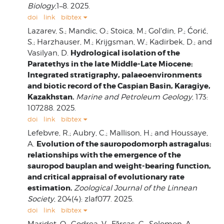
Biology
,1–8. 2025.
doi
link
bibtex
Lazarev, S.; Mandic, O.; Stoica, M.; Gol'din, P.; Ćorić,
S.; Harzhauser, M.; Krijgsman, W.; Kadirbek, D.; and
Hydrological isolation of the
Vasilyan, D.
Paratethys in the late Middle-Late Miocene:
Integrated stratigraphy, palaeoenvironments
and biotic record of the Caspian Basin, Karagiye,
Kazakhstan.
Marine and Petroleum Geology
, 173:
107288. 2025.
doi
link
bibtex
Lefebvre, R.; Aubry, C.; Mallison, H.; and Houssaye,
Evolution of the sauropodomorph astragalus:
A.
relationships with the emergence of the
sauropod bauplan and weight-bearing function,
and critical appraisal of evolutionary rate
estimation.
Zoological Journal of the Linnean
Society
, 204(4): zlaf077. 2025.
doi
link
bibtex
Maridet, O.; Codrea, V.; Fărcaș, C.; Solomon, A.;