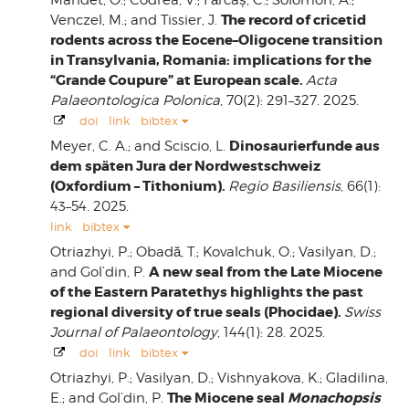
The record of cricetid
Venczel, M.; and Tissier, J.
rodents across the Eocene–Oligocene transition
in Transylvania, Romania: implications for the
“Grande Coupure” at European scale.
Acta
Palaeontologica Polonica
, 70(2): 291–327. 2025.
doi
link
bibtex
Dinosaurierfunde aus
Meyer, C. A.; and Sciscio, L.
dem späten Jura der Nordwestschweiz
(Oxfordium – Tithonium).
Regio Basiliensis
, 66(1):
43–54. 2025.
link
bibtex
Otriazhyi, P.; Obadă, T.; Kovalchuk, O.; Vasilyan, D.;
A new seal from the Late Miocene
and Gol’din, P.
of the Eastern Paratethys highlights the past
regional diversity of true seals (Phocidae).
Swiss
Journal of Palaeontology
, 144(1): 28. 2025.
doi
link
bibtex
Otriazhyi, P.; Vasilyan, D.; Vishnyakova, K.; Gladilina,
The Miocene seal
Monachopsis
E.; and Gol’din, P.